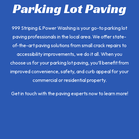
Parking Lot Paving
999 Striping & Power Washing is your go-to parking lot
paving professionals in the local area. We offer state-
of-the-art paving solutions from small crack repairs to
accessibility improvements, we do it all. When you
choose us for your parking lot paving, you’ll benefit from
improved convenience, safety, and curb appeal for your
commercial or residential property.
Get in touch with the paving experts now to learn more!