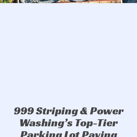
999 Striping & Power
Washing’s Top-Tier
Parking Lot Paving