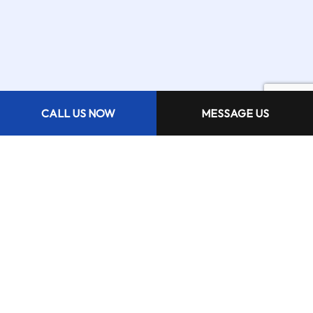
CALL US NOW
MESSAGE US