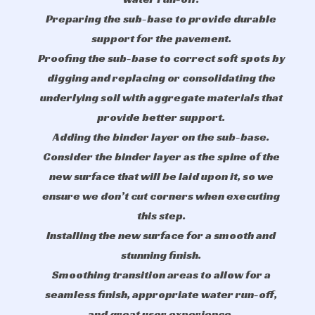
Preparing the sub-base to provide durable
support for the pavement.
Proofing the sub-base to correct soft spots by
digging and replacing or consolidating the
underlying soil with aggregate materials that
provide better support.
Adding the binder layer on the sub-base.
Consider the binder layer as the spine of the
new surface that will be laid upon it, so we
ensure we don’t cut corners when executing
this step.
Installing the new surface for a smooth and
stunning finish.
Smoothing transition areas to allow for a
seamless finish, appropriate water run-off,
and great user experience.