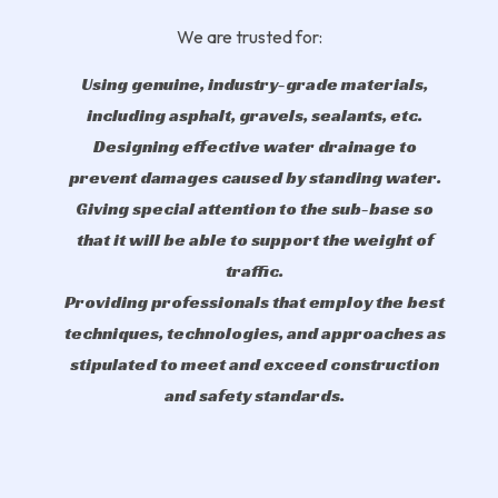
We are trusted for:
Using genuine, industry-grade materials,
including asphalt, gravels, sealants, etc.
Designing effective water drainage to
prevent damages caused by standing water.
Giving special attention to the sub-base so
that it will be able to support the weight of
traffic.
Providing professionals that employ the best
techniques, technologies, and approaches as
stipulated to meet and exceed construction
and safety standards.