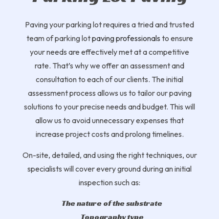
Paving your parking lot requires a tried and trusted
team of parking lot
paving professionals
to ensure
your needs are effectively met at a competitive
rate. That’s why we offer an assessment and
consultation to each of our clients. The initial
assessment process allows us to tailor our paving
solutions to your precise needs and budget. This will
allow us to avoid unnecessary expenses that
increase project costs and prolong timelines.
On-site, detailed, and using the right techniques, our
specialists will cover every ground during an initial
inspection such as:
The nature of the substrate
Topography type