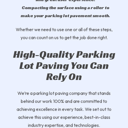
Compacting the surface using a roller to
make your parking lot pavement smooth.
Whether we need to use one or all of these steps,
you can count on us to get the job done right.
High-Quality Parking
Lot Paving You Can
Rely On
We’re a parking lot paving company that stands
behind our work 100% and are committed to
achieving excellence in every task. We set out to
achieve this using our experience, best-in-class
industry expertise, and technologies.