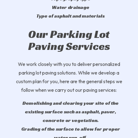
Water drainage
Type of asphalt and materials
Our Parking Lot
Paving Services
We work closely with you to deliver personalized
parking lot paving solutions. While we develop a
custom plan for you, here are the general steps we
follow when we carry out our paving services:
Demolishing and clearing your site of the
existing surface such as asphalt, paver,
concrete or vegetation.
Grading of the surface to allow for proper
water run-off.