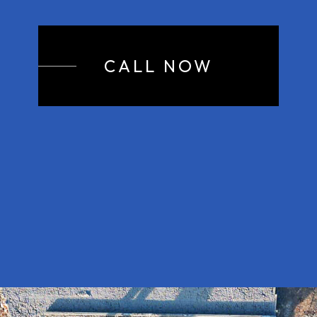
CALL NOW