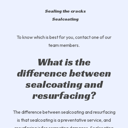
Sealing the cracks
Sealcoating
To know which is best for you, contact one of our
team members.
What is the
difference between
sealcoating and
resurfacing?
The difference between sealcoating and resurfacing
is that sealcoating is a preventative service, and