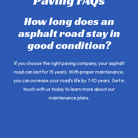
Paving FAQs
How long does an
asphalt road stay in
good condition?
If you choose the right paving company, your asphalt
road can last for 15 years. With proper maintenance,
you can increase your road’s life by 7-10 years. Get in
touch with us today to learn more about our
maintenance plans.