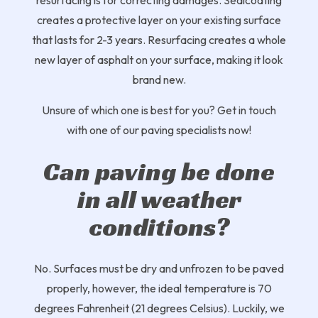
resurfacing is for correcting damages. Sealcoating
creates a protective layer on your existing surface
that lasts for 2-3 years. Resurfacing creates a whole
new layer of asphalt on your surface, making it look
brand new.
Unsure of which one is best for you? Get in touch
with one of our paving specialists now!
Can paving be done
in all weather
conditions?
No. Surfaces must be dry and unfrozen to be paved
properly, however, the ideal temperature is 70
degrees Fahrenheit (21 degrees Celsius). Luckily, we