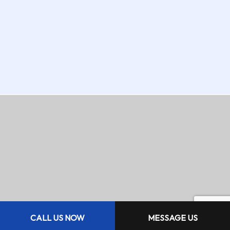
CALL US NOW
MESSAGE US