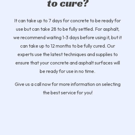
to cure?
It can take up to 7 days for concrete to be ready for
use but can take 28 to be fully settled. For asphalt,
we recommend waiting 1-3 days before using it, but it
can take up to 12 months to be fully cured. Our
experts use the latest techniques and supplies to
ensure that your concrete and asphalt surfaces will
be ready for use in no time.
Give us a call now for more information on selecting
the best service for you!