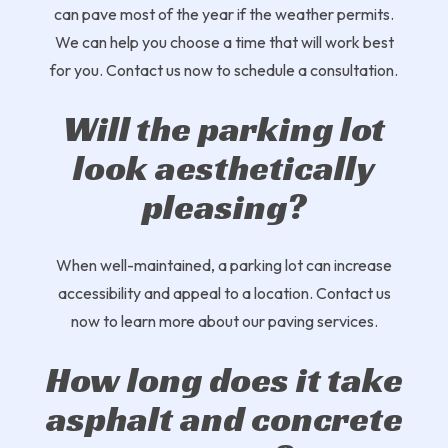
can pave most of the year if the weather permits.
We can help you choose a time that will work best
for you. Contact us now to schedule a consultation.
Will the parking lot
look aesthetically
pleasing?
When well-maintained, a parking lot can increase
accessibility and appeal to a location. Contact us
now to learn more about our paving services.
How long does it take
asphalt and concrete