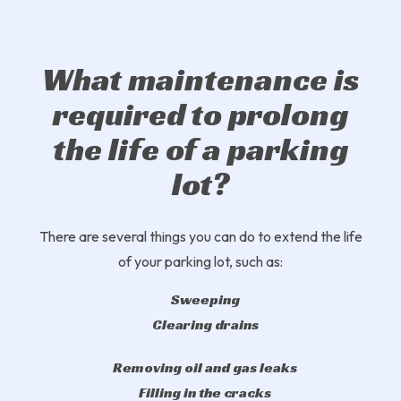
What maintenance is
required to prolong
the life of a parking
lot?
There are several things you can do to extend the life
of your parking lot, such as:
Sweeping
Clearing drains
Removing oil and gas leaks
Filling in the cracks