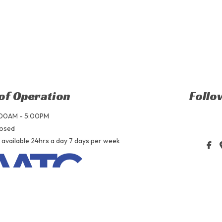
of Operation
Follo
9:00AM - 5:00PM
losed
 available 24hrs a day 7 days per week