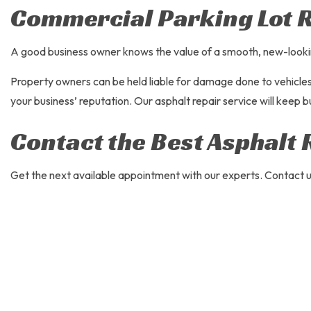
Commercial Parking Lot 
A good business owner knows the value of a smooth, new-looking p
Property owners can be held liable for damage done to vehicles. 
your business’ reputation. Our asphalt repair service will keep b
Contact the Best Asphalt 
Get the next available appointment with our experts. Contact us