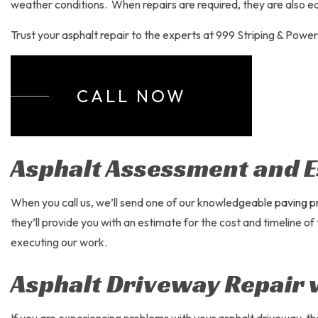
PARKING
weather conditions. When repairs are required, they are also ea
PARKING
Trust your asphalt repair to the experts at 999 Striping & Powe
PAVING 
SEALCO
CALL NOW
Asphalt Assessment and E
When you call us, we’ll send one of our knowledgeable
paving p
they’ll provide you with an estimate for the cost and timeline of
executing our work.
Asphalt Driveway Repair 