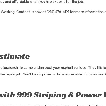
 LOT MAINTENANCE
PARKING LOT PAVING
sy and affordable when you hire experts for the job.
 LOT REPAIR
PARKING LOT STRIPING
r Washing. Contact us now at (214) 476-4191 for more information o
SERVICES
POTHOLE REPAIR
ATING
SERVICE AREAS
stimate
rofessionals
to come and inspect your asphalt surface. They’ll list
 the repair job. You’ll be surprised at how accessible our rates are
with 999 Striping & Power