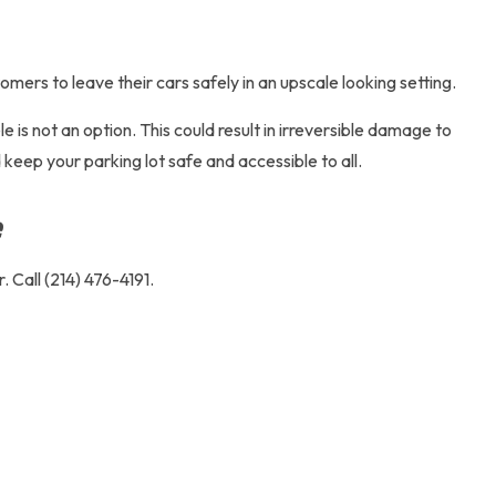
omers to leave their cars safely in an upscale looking setting.
is not an option. This could result in irreversible damage to
 keep your parking lot safe and accessible to all.
e
 Call (214) 476-4191.