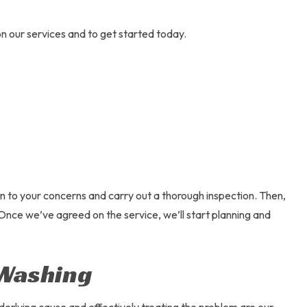
n our services and to get started today.
en to your concerns and carry out a thorough inspection. Then,
. Once we’ve agreed on the service, we’ll start planning and
 Washing