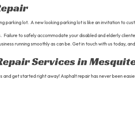
Repair
arking lot. A new looking parking lot is like an invitation to cust
Failure to safely accommodate your disabled and elderly clientele 
usiness running smoothly as can be. Get in touch with us today, and
Repair Services in Mesquit
 and get started right away! Asphalt repair has never been easier.