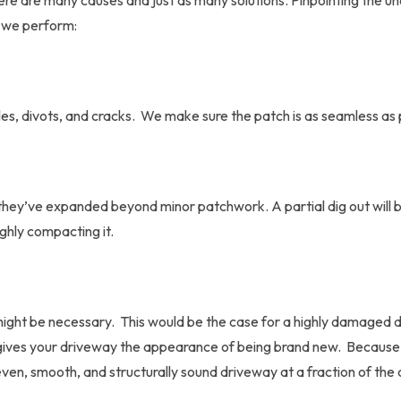
ere are many causes and just as many solutions. Pinpointing the un
we perform:
holes, divots, and cracks. We make sure the patch is as seamless as
hey’ve expanded beyond minor patchwork. A partial dig out will be 
oughly compacting it.
might be necessary. This would be the case for a highly damaged d
It gives your driveway the appearance of being brand new. Because 
even, smooth, and structurally sound driveway at a fraction of the 