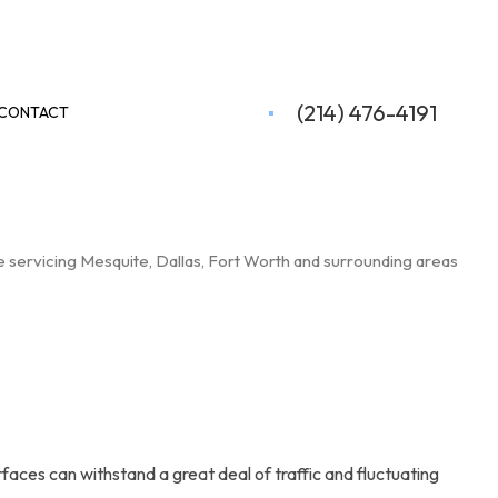
(214) 476-4191
CONTACT
 servicing Mesquite, Dallas, Fort Worth and surrounding areas
faces can withstand a great deal of traffic and fluctuating