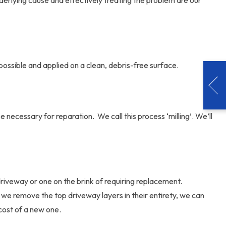
derlying cause and effectively treating the problem are our
 possible and applied on a clean, debris-free surface.
necessary for reparation. We call this process ‘milling’. We’ll
riveway or one on the brink of requiring replacement.
we remove the top driveway layers in their entirety, we can
cost of a new one.