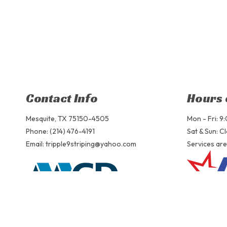
Contact Info
Hours 
Mesquite, TX 75150-4505
Mon - Fri: 
Phone: (214) 476-4191
Sat & Sun: C
Email: tripple9striping@yahoo.com
Services are