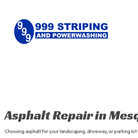
CONCRE
PARKING
WALKWA
ASPHAL
ASPHALT
Asphalt Repair in Mes
CRACK R
DRIVEWA
Choosing asphalt for your landscaping, driveway, or parking lot 