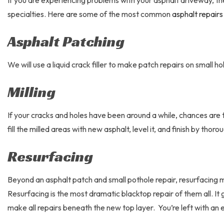
If you are experiencing problems with your asphalt driveway, th
specialties. Here are some of the most common
asphalt repairs
Asphalt Patching
We will use a liquid crack filler to make patch repairs on small 
Milling
If your cracks and holes have been around a while, chances are t
fill the milled areas with new asphalt, level it, and finish by thor
Resurfacing
Beyond an asphalt patch and small pothole repair, resurfacing 
Resurfacing is the most dramatic blacktop repair of them all. 
make all repairs beneath the new top layer. You’re left with an 