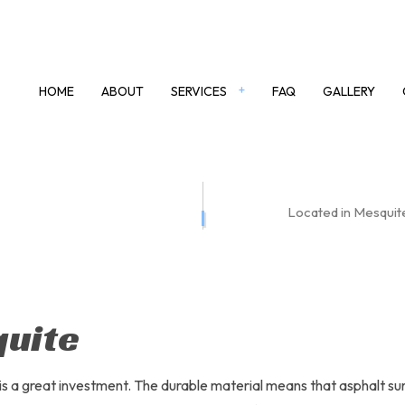
HOME
ABOUT
SERVICES
FAQ
GALLERY
TE DRIVEWAYS
CONCRETE WALKWAYS
Located in Mesquite
 LOTS
POWER WASHING
YS
ASPHALT
T MAINTENANCE
ASPHALT PAVING
 REPAIR
ASPHALT RESURFACING
quite
EPAIR
DRIVEWAY PAVING
Y REPAIR
PARKING LOT SERVICES
is a great investment. The durable material means that asphalt sur