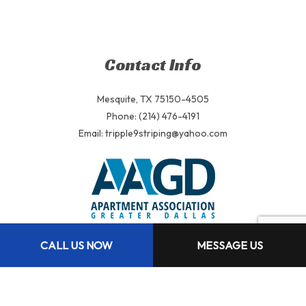
Contact Info
Mesquite, TX 75150-4505
Phone: (214) 476-4191
Email: tripple9striping@yahoo.com
CALL US NOW
MESSAGE US