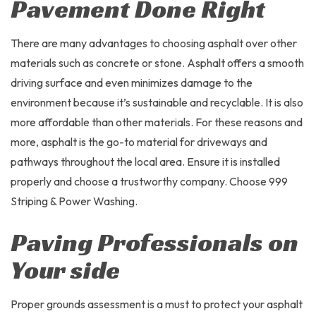
Pavement Done Right
There are many advantages to choosing asphalt over other
materials such as concrete or stone. Asphalt offers a smooth
driving surface and even minimizes damage to the
environment because it’s sustainable and recyclable. It is also
more affordable than other materials. For these reasons and
more, asphalt is the go-to material for driveways and
pathways throughout the local area. Ensure it is installed
properly and choose a trustworthy company. Choose 999
Striping & Power Washing.
Paving Professionals on
Your side
Proper grounds assessment is a must to protect your asphalt