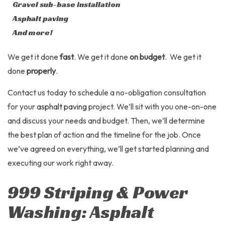
Gravel sub-base installation
Asphalt paving
And more!
We get it done
fast
. We get it done
on budget
. We get it
done
properly
.
Contact us today to schedule a no-obligation consultation
for your
asphalt paving
project. We’ll sit with you one-on-one
and discuss your needs and budget. Then, we’ll determine
the best plan of action and the timeline for the job. Once
we’ve agreed on everything, we’ll get started planning and
executing our work right away.
999 Striping & Power
Washing: Asphalt