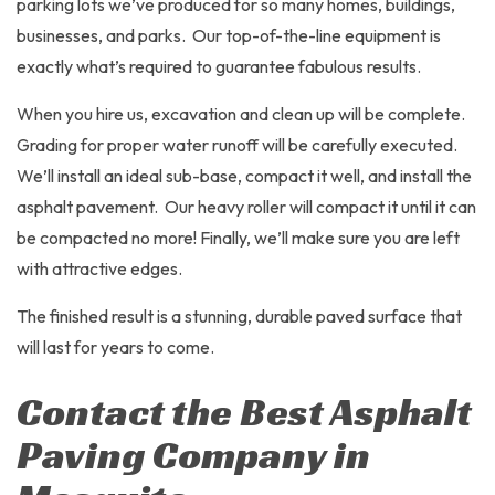
parking lots we’ve produced for so many homes, buildings,
businesses, and parks. Our top-of-the-line equipment is
exactly what’s required to guarantee fabulous results.
When you hire us, excavation and clean up will be complete.
Grading for proper water runoff will be carefully executed.
We’ll install an ideal sub-base, compact it well, and install the
asphalt pavement. Our heavy roller will compact it until it can
be compacted no more! Finally, we’ll make sure you are left
with attractive edges.
The finished result is a stunning, durable paved surface that
will last for years to come.
Contact the Best Asphalt
Paving Company in