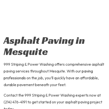
Asphalt Paving in
Mesquite
999 Striping & Power Washing offers comprehensive asphalt
paving services throughout Mesquite. With our
paving
professionals
on the job, you’ll quickly have an affordable,
durable pavement beneath your feet.
Contact the 999 Striping & Power Washing experts now at
(214) 476-4191 to get started on your asphalt paving project
today.