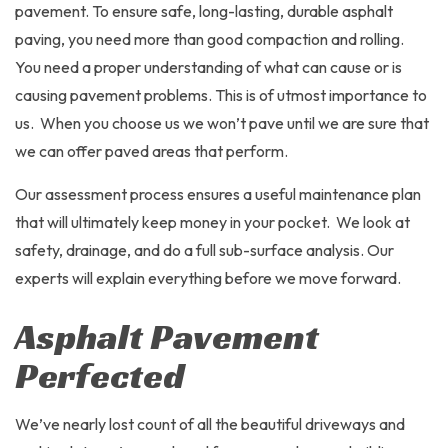
pavement. To ensure safe, long-lasting, durable asphalt
paving, you need more than good compaction and rolling.
You need a proper understanding of what can cause or is
causing pavement problems. This is of utmost importance to
us. When you choose us we won’t pave until we are sure that
we can offer paved areas that perform.
Our assessment process ensures a useful maintenance plan
that will ultimately keep money in your pocket. We look at
safety, drainage, and do a full sub-surface analysis. Our
experts will explain everything before we move forward.
Asphalt Pavement
Perfected
We’ve nearly lost count of all the beautiful driveways and