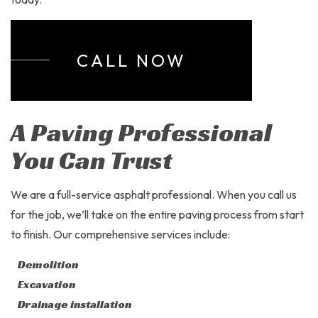
CALL NOW
A Paving Professional
You Can Trust
We are a full-service asphalt professional. When you call us
for the job, we’ll take on the entire paving process from start
to finish. Our comprehensive services include:
Demolition
Excavation
Drainage installation