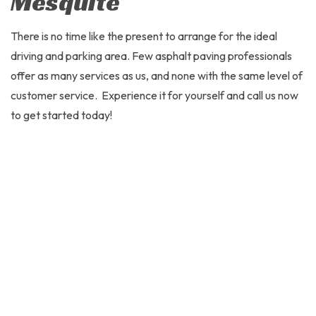
Mesquite
There is no time like the present to arrange for the ideal
driving and parking area. Few asphalt paving professionals
offer as many services as us, and none with the same level of
customer service. Experience it for yourself and call us now
to get started today!