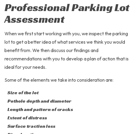
Professional Parking Lot
Assessment
When we first start working with you, we inspect the parking
lot to get a better idea of what services we think you would
benefit from. We then discuss our findings and
recommendations with you to develop a plan of action that is
ideal for your needs.
Some of the elements we take into consideration are:
Size of the lot
Pothole depth and diameter
Length and pattern of cracks
Extent of distress
Surface traction loss