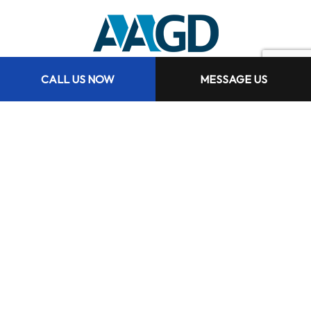
CALL US NOW
MESSAGE US
Hours of Operation
Mon - Fri: 9:00AM - 5:00PM
Sat & Sun: Closed
Services are available 24hrs a day 7 days per week