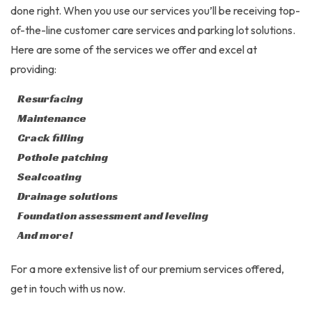
done right. When you use our services you’ll be receiving top-
of-the-line customer care services and parking lot solutions.
Here are some of the services we offer and excel at
providing:
Resurfacing
Maintenance
Crack filling
Pothole patching
Sealcoating
Drainage solutions
Foundation assessment and leveling
And more!
For a more extensive list of our premium services offered,
get in touch with us now.