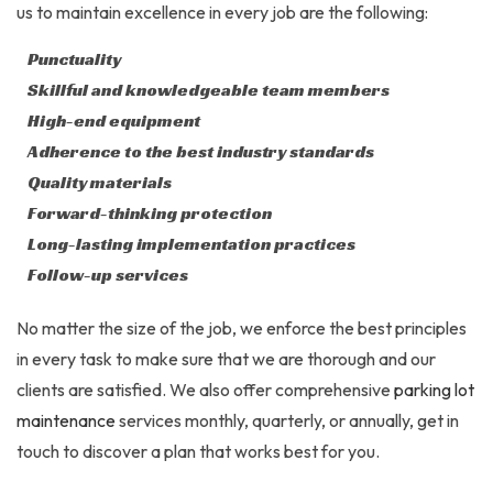
us to maintain excellence in every job are the following:
Punctuality
Skillful and knowledgeable team members
High-end equipment
Adherence to the best industry standards
Quality materials
Forward-thinking protection
Long-lasting implementation practices
Follow-up services
No matter the size of the job, we enforce the best principles
in every task to make sure that we are thorough and our
clients are satisfied. We also offer comprehensive
parking lot
maintenance
services monthly, quarterly, or annually, get in
touch to discover a plan that works best for you.