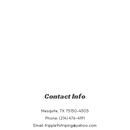
Contact Info
Mesquite, TX 75150-4505
Phone: (214) 476-4191
Email: tripple9striping@yahoo.com