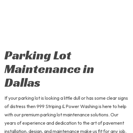
Parking Lot
Maintenance in
Dallas
If your parking lot is looking a little dull or has some clear signs
of distress then 999 Striping & Power Washing is here to help
with our premium parking lot maintenance solutions. Our
years of experience and dedication to the art of pavement
installation, design, and maintenance make us fit for any job.