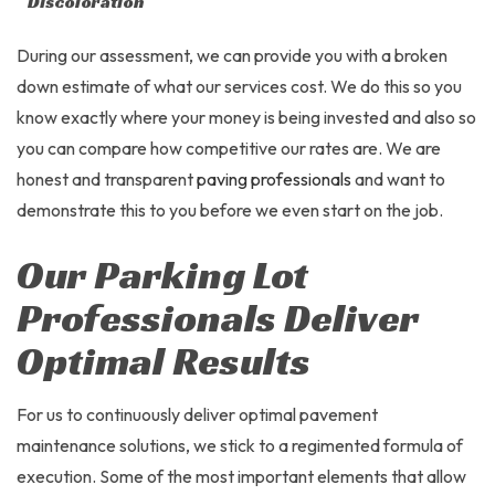
Discoloration
During our assessment, we can provide you with a broken
down estimate of what our services cost. We do this so you
know exactly where your money is being invested and also so
you can compare how competitive our rates are. We are
honest and transparent
paving professionals
and want to
demonstrate this to you before we even start on the job.
Our Parking Lot
Professionals Deliver
Optimal Results
For us to continuously deliver optimal pavement
maintenance solutions, we stick to a regimented formula of
execution. Some of the most important elements that allow