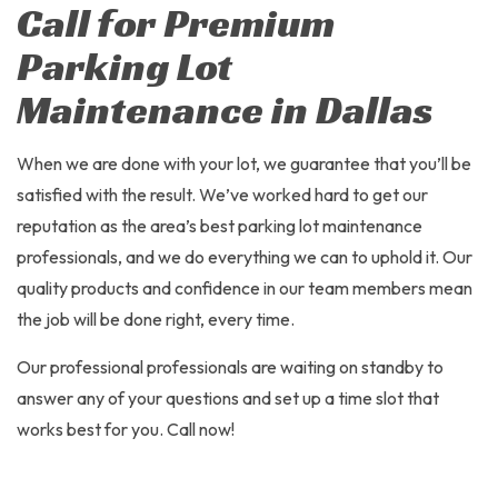
Call for Premium
Parking Lot
Maintenance in Dallas
When we are done with your lot, we guarantee that you’ll be
satisfied with the result. We’ve worked hard to get our
reputation as the area’s best parking lot maintenance
professionals, and we do everything we can to uphold it. Our
quality products and confidence in our team members mean
the job will be done right, every time.
Our professional professionals are waiting on standby to
answer any of your questions and set up a time slot that
works best for you. Call now!