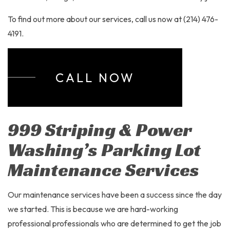
To find out more about our services, call us now at (214) 476-
4191.
CALL NOW
999 Striping & Power
Washing’s Parking Lot
Maintenance Services
Our maintenance services have been a success since the day
we started. This is because we are hard-working
professional professionals who are determined to get the job